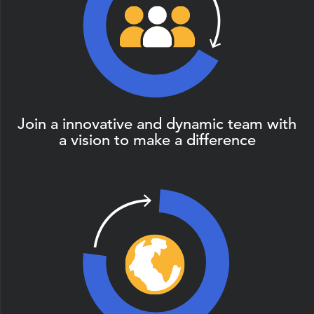
Join a innovative and dynamic team with
a vision to make a difference