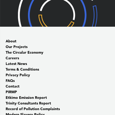
About
Our Projects
The Circular Economy
Careers
Latest News
Terms & Conditions
Privacy Policy
FAQs
Contact
PIRMP
Etkimo Emission Report
Trinity Consultants Report
Record of Pollution Complaints
Modern Slavery Policy