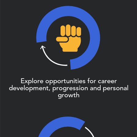
Explore opportunities for career
development, progression and personal
growth