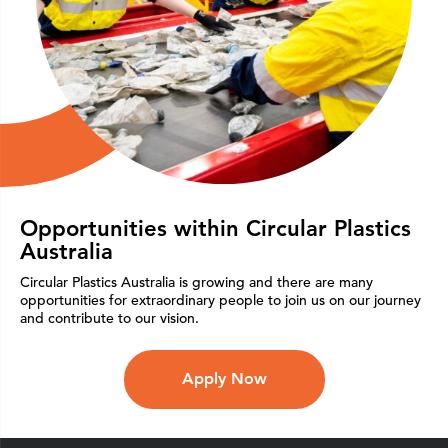
Opportunities within Circular Plastics
Australia
Circular Plastics Australia is growing and there are many
opportunities for extraordinary people to join us on our journey
and contribute to our vision.
Apply Now