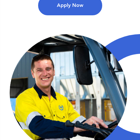
Apply Now