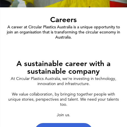
Careers
A career at Circular Plastics Australia is a unique opportunity to
join an organisation that is transforming the circular economy in
Australia.
A sustainable career with a
sustainable company
At Circular Plastics Australia, we’re investing in technology,
innovation and infrastructure.
We value collaboration, by bringing together people with
unique stories, perspectives and talent. We need your talents
too.
Join us.