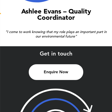
Ashlee Evans – Quality
Coordinator
“I come to work knowing that my role plays an important part in
our environmental future”
Get in touch
Enquire Now