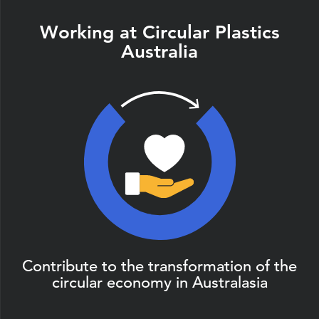
Working at Circular Plastics
Australia
Contribute to the transformation of the
circular economy in Australasia