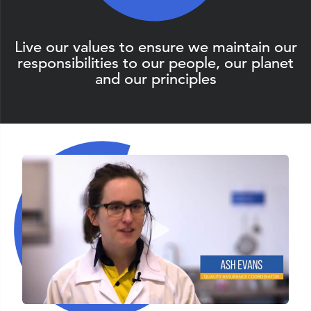
Live our values to ensure we maintain our
responsibilities to our people, our planet
and our principles