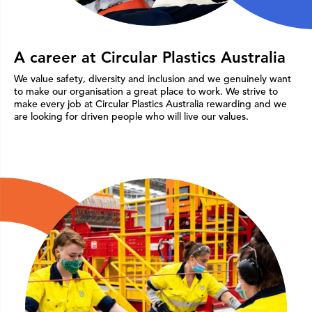
A career at Circular Plastics Australia
We value safety, diversity and inclusion and we genuinely want
to make our organisation a great place to work. We strive to
make every job at Circular Plastics Australia rewarding and we
are looking for driven people who will live our values.