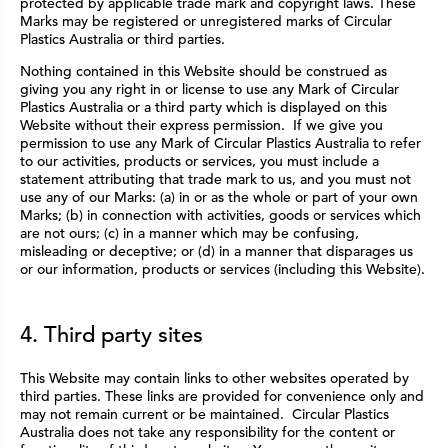
protected by applicable trade mark and copyright laws. These
Marks may be registered or unregistered marks of Circular
Plastics Australia or third parties.
Nothing contained in this Website should be construed as
giving you any right in or license to use any Mark of Circular
Plastics Australia or a third party which is displayed on this
Website without their express permission. If we give you
permission to use any Mark of Circular Plastics Australia to refer
to our activities, products or services, you must include a
statement attributing that trade mark to us, and you must not
use any of our Marks: (a) in or as the whole or part of your own
Marks; (b) in connection with activities, goods or services which
are not ours; (c) in a manner which may be confusing,
misleading or deceptive; or (d) in a manner that disparages us
or our information, products or services (including this Website).
4. Third party sites
This Website may contain links to other websites operated by
third parties. These links are provided for convenience only and
may not remain current or be maintained. Circular Plastics
Australia does not take any responsibility for the content or