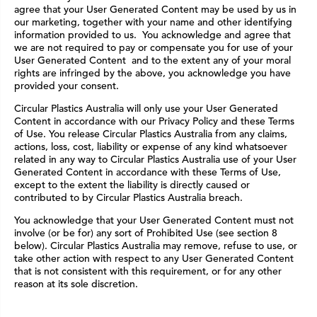
agree that your User Generated Content may be used by us in
our marketing, together with your name and other identifying
information provided to us. You acknowledge and agree that
we are not required to pay or compensate you for use of your
User Generated Content and to the extent any of your moral
rights are infringed by the above, you acknowledge you have
provided your consent.
Circular Plastics Australia will only use your User Generated
Content in accordance with our Privacy Policy and these Terms
of Use. You release Circular Plastics Australia from any claims,
actions, loss, cost, liability or expense of any kind whatsoever
related in any way to Circular Plastics Australia use of your User
Generated Content in accordance with these Terms of Use,
except to the extent the liability is directly caused or
contributed to by Circular Plastics Australia breach.
You acknowledge that your User Generated Content must not
involve (or be for) any sort of Prohibited Use (see section 8
below). Circular Plastics Australia may remove, refuse to use, or
take other action with respect to any User Generated Content
that is not consistent with this requirement, or for any other
reason at its sole discretion.