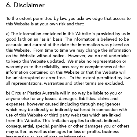
6. Disclaimer
To the extent permitted by law, you acknowledge that access to
this Website is at your own risk and that:
a) The information contained in this Website is provided by us in
good faith on an “as is” basis. The information is believed to be
accurate and current at the date the information was placed on
this Website. From time to time we may change the information
on the Website without notice. However, we do not undertake
to keep this Website updated. We make no representation or
warranty as to the reliability, accuracy or completeness of the
information contained on this Website or that the Website will
be uninterrupted or error free. To the extent permitted by law,
all representations, warranties and other terms are excluded.
b) Circular Plastics Australia will in no way be liable to you or
anyone else for any losses, damages, liabilities, claims and
expenses, however caused (including through negligence)
which may be directly or indirectly suffered in connection with
use of this Website or third party websites which are linked
from this Website. This limitation applies to direct, indirect,
consequential, special, punitive or other damages you or others
may suffer, as well as damages for loss of profits, business