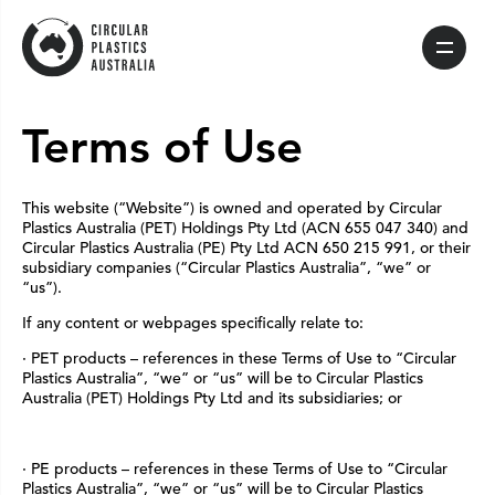
Skip
to
content
Terms of Use
This website (“Website”) is owned and operated by Circular
Plastics Australia (PET) Holdings Pty Ltd (ACN 655 047 340) and
Circular Plastics Australia (PE) Pty Ltd ACN 650 215 991, or their
subsidiary companies (“Circular Plastics Australia”, “we” or
“us”).
If any content or webpages specifically relate to:
· PET products – references in these Terms of Use to “Circular
Plastics Australia”, “we” or “us” will be to Circular Plastics
Australia (PET) Holdings Pty Ltd and its subsidiaries; or
· PE products – references in these Terms of Use to “Circular
Plastics Australia”, “we” or “us” will be to Circular Plastics