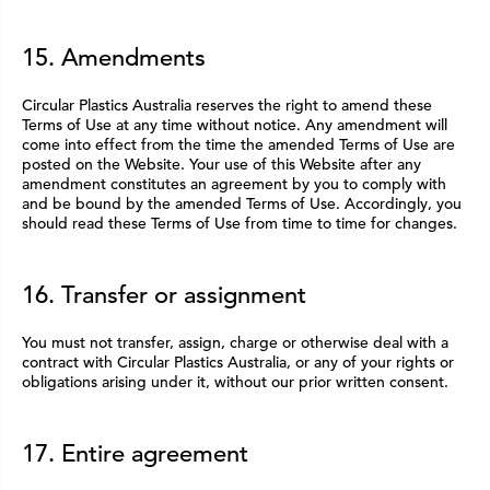
15. Amendments
Circular Plastics Australia reserves the right to amend these
Terms of Use at any time without notice. Any amendment will
come into effect from the time the amended Terms of Use are
posted on the Website. Your use of this Website after any
amendment constitutes an agreement by you to comply with
and be bound by the amended Terms of Use. Accordingly, you
should read these Terms of Use from time to time for changes.
16. Transfer or assignment
You must not transfer, assign, charge or otherwise deal with a
contract with Circular Plastics Australia, or any of your rights or
obligations arising under it, without our prior written consent.
17. Entire agreement