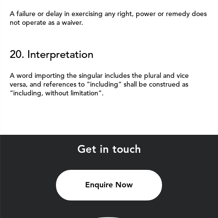
A failure or delay in exercising any right, power or remedy does
not operate as a waiver.
20. Interpretation
A word importing the singular includes the plural and vice
versa, and references to “including” shall be construed as
“including, without limitation”.
Get in touch
Enquire Now