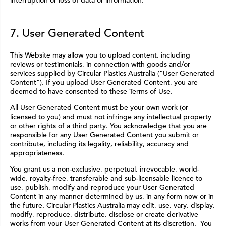
interruption or loss of data or information.
7. User Generated Content
This Website may allow you to upload content, including
reviews or testimonials, in connection with goods and/or
services supplied by Circular Plastics Australia (“User Generated
Content”). If you upload User Generated Content, you are
deemed to have consented to these Terms of Use.
All User Generated Content must be your own work (or
licensed to you) and must not infringe any intellectual property
or other rights of a third party. You acknowledge that you are
responsible for any User Generated Content you submit or
contribute, including its legality, reliability, accuracy and
appropriateness.
You grant us a non-exclusive, perpetual, irrevocable, world-
wide, royalty-free, transferable and sub-licensable licence to
use, publish, modify and reproduce your User Generated
Content in any manner determined by us, in any form now or in
the future. Circular Plastics Australia may edit, use, vary, display,
modify, reproduce, distribute, disclose or create derivative
works from your User Generated Content at its discretion. You