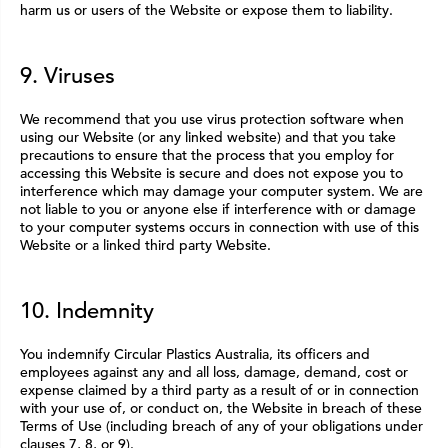
harm us or users of the Website or expose them to liability.
9. Viruses
We recommend that you use virus protection software when
using our Website (or any linked website) and that you take
precautions to ensure that the process that you employ for
accessing this Website is secure and does not expose you to
interference which may damage your computer system. We are
not liable to you or anyone else if interference with or damage
to your computer systems occurs in connection with use of this
Website or a linked third party Website.
10. Indemnity
You indemnify Circular Plastics Australia, its officers and
employees against any and all loss, damage, demand, cost or
expense claimed by a third party as a result of or in connection
with your use of, or conduct on, the Website in breach of these
Terms of Use (including breach of any of your obligations under
clauses 7, 8, or 9).