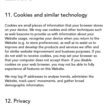
11. Cookies and similar technology
Cookies are small pieces of information that your browser stores
on your device. We may use cookies and other techniques such
as web beacons to provide us with information about your
Website usage, recognise your device when you return to the
Website (e.g. to store preferences), as well as to assist us to
improve and develop the products and services we offer and
for similar website improvement and business purposes. If you
do not wish to receive cookies, you may set your browser so
that your computer does not accept them. If you disable
cookies on your web browser, you may not be able to fully
experience all features on this Website.
We may log IP addresses to analyse trends, administer the
Website, track users’ movements, and gather broad
demographic information.
12. Privacy