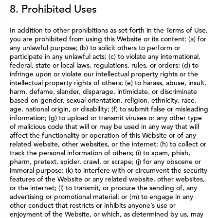
8. Prohibited Uses
In addition to other prohibitions as set forth in the Terms of Use,
you are prohibited from using this Website or its content: (a) for
any unlawful purpose; (b) to solicit others to perform or
participate in any unlawful acts; (c) to violate any international,
federal, state or local laws, regulations, rules, or orders; (d) to
infringe upon or violate our intellectual property rights or the
intellectual property rights of others; (e) to harass, abuse, insult,
harm, defame, slander, disparage, intimidate, or discriminate
based on gender, sexual orientation, religion, ethnicity, race,
age, national origin, or disability; (f) to submit false or misleading
information; (g) to upload or transmit viruses or any other type
of malicious code that will or may be used in any way that will
affect the functionality or operation of this Website or of any
related website, other websites, or the internet; (h) to collect or
track the personal information of others; (i) to spam, phish,
pharm, pretext, spider, crawl, or scrape; (j) for any obscene or
immoral purpose; (k) to interfere with or circumvent the security
features of the Website or any related website, other websites,
or the internet; (l) to transmit, or procure the sending of, any
advertising or promotional material; or (m) to engage in any
other conduct that restricts or inhibits anyone’s use or
enjoyment of the Website, or which, as determined by us, may