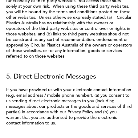
functionality of third party websites. You access those sites
solely at your own risk. When using these third party websites,
you will be bound by the terms and conditions posted on these
other websites. Unless otherwise expressly stated: (a) Circular
Plastics Australia has no relationship with the owners or
operators of the third party websites or control over or rights in
those websites; and (b) links to third party websites should not
be construed as any sort of recommendation, endorsement or
approval by Circular Plastics Australia of the owners or operators
of those websites, or for any information, goods or services
referred to on those websites.
5. Direct Electronic Messages
If you have provided us with your electronic contact information
(e.g. email address / mobile phone number), (a) you consent to
us sending direct electronic messages to you (including
messages about our products or the goods and services of third
parties) in accordance with our Privacy Policy and (b) you
warrant that you are authorised to provide the electronic
contact information to us.