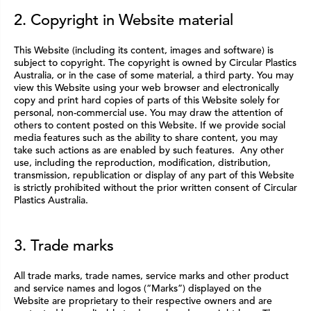
2. Copyright in Website material
This Website (including its content, images and software) is
subject to copyright. The copyright is owned by Circular Plastics
Australia, or in the case of some material, a third party. You may
view this Website using your web browser and electronically
copy and print hard copies of parts of this Website solely for
personal, non-commercial use. You may draw the attention of
others to content posted on this Website. If we provide social
media features such as the ability to share content, you may
take such actions as are enabled by such features. Any other
use, including the reproduction, modification, distribution,
transmission, republication or display of any part of this Website
is strictly prohibited without the prior written consent of Circular
Plastics Australia.
3. Trade marks
All trade marks, trade names, service marks and other product
and service names and logos (“Marks”) displayed on the
Website are proprietary to their respective owners and are