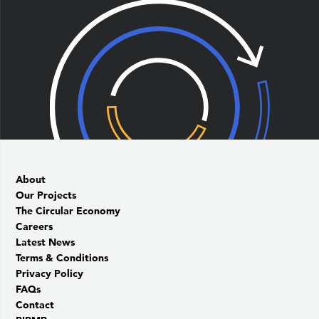
About
Our Projects
The Circular Economy
Careers
Latest News
Terms & Conditions
Privacy Policy
FAQs
Contact