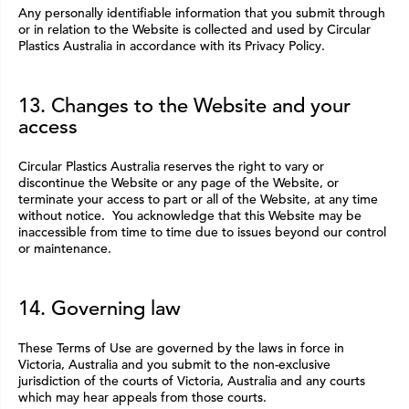
Any personally identifiable information that you submit through
or in relation to the Website is collected and used by Circular
Plastics Australia in accordance with its Privacy Policy.
13. Changes to the Website and your
access
Circular Plastics Australia reserves the right to vary or
discontinue the Website or any page of the Website, or
terminate your access to part or all of the Website, at any time
without notice. You acknowledge that this Website may be
inaccessible from time to time due to issues beyond our control
or maintenance.
14. Governing law
These Terms of Use are governed by the laws in force in
Victoria, Australia and you submit to the non-exclusive
jurisdiction of the courts of Victoria, Australia and any courts
which may hear appeals from those courts.