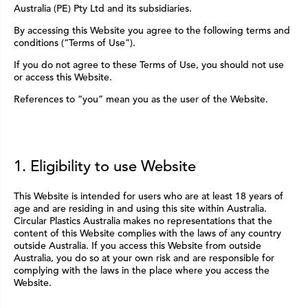
Australia (PE) Pty Ltd and its subsidiaries.
By accessing this Website you agree to the following terms and
conditions (“Terms of Use”).
If you do not agree to these Terms of Use, you should not use
or access this Website.
References to “you” mean you as the user of the Website.
1. Eligibility to use Website
This Website is intended for users who are at least 18 years of
age and are residing in and using this site within Australia.
Circular Plastics Australia makes no representations that the
content of this Website complies with the laws of any country
outside Australia. If you access this Website from outside
Australia, you do so at your own risk and are responsible for
complying with the laws in the place where you access the
Website.