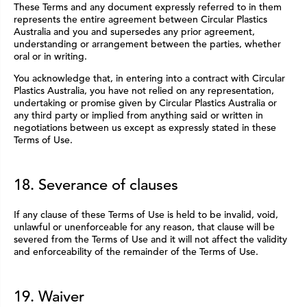
These Terms and any document expressly referred to in them
represents the entire agreement between Circular Plastics
Australia and you and supersedes any prior agreement,
understanding or arrangement between the parties, whether
oral or in writing.
You acknowledge that, in entering into a contract with Circular
Plastics Australia, you have not relied on any representation,
undertaking or promise given by Circular Plastics Australia or
any third party or implied from anything said or written in
negotiations between us except as expressly stated in these
Terms of Use.
18. Severance of clauses
If any clause of these Terms of Use is held to be invalid, void,
unlawful or unenforceable for any reason, that clause will be
severed from the Terms of Use and it will not affect the validity
and enforceability of the remainder of the Terms of Use.
19. Waiver